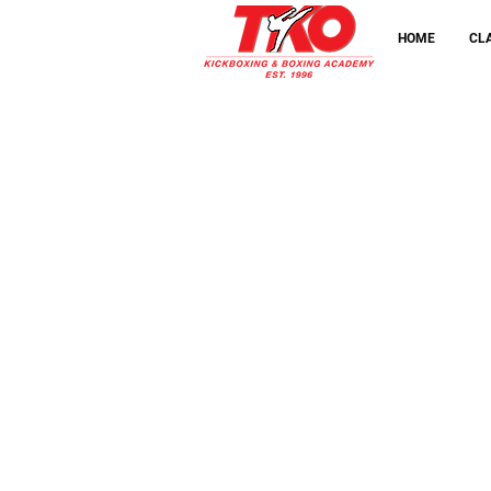
taster class in
HOME
CL
Maidstone
FREE
Book a
taster class in
Ashford
FREE