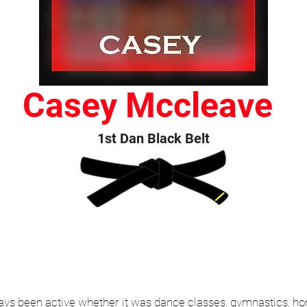
Casey Mccleave
1st Dan Black Belt
 been active whether it was dance classes, gymnastics, horse 