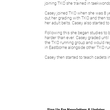
joining TKO she trained in taekwondo,
Casey joined TKO when she was 8 year
out her grading with TKO and then to
her adult belts. Casey also started t
Following this she began studies to 
harder than ever. Casey graded until 
the TKO running group and would reg
in Eastborne alongside other TKO r
Casey then started to teach cadets i
Sign Up For Newsletters & Updates