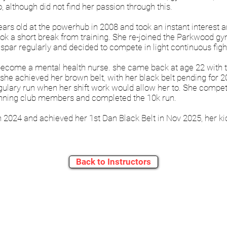
 although did not find her passion through this.
s old at the powerhub in 2008 and took an instant interest an
ok a short break from training. She re-joined the Parkwood g
o spar regularly and decided to compete in light continuous figh
become a mental health nurse. she came back at age 22 with thi
she achieved her brown belt, with her black belt pending for 2
ulary run when her shift work would allow her to. She compete
unning club members and completed the 10k run.
n 2024 and achieved her 1st Dan Black Belt in Nov 2025, her k
Back to Instructors