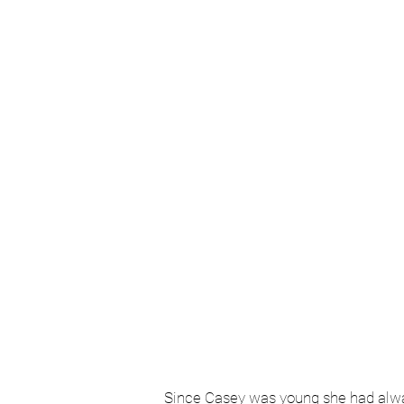
Book a
Since Casey was young she had always