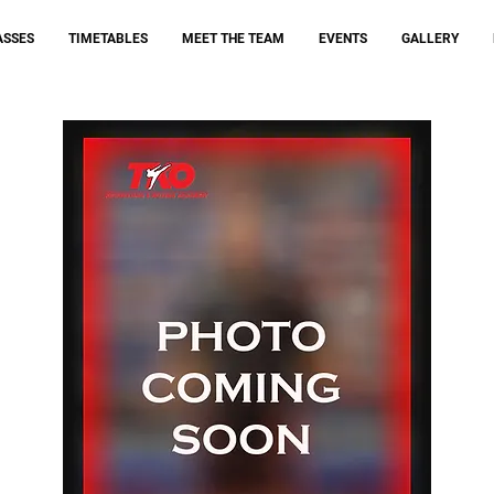
ASSES
TIMETABLES
MEET THE TEAM
EVENTS
GALLERY