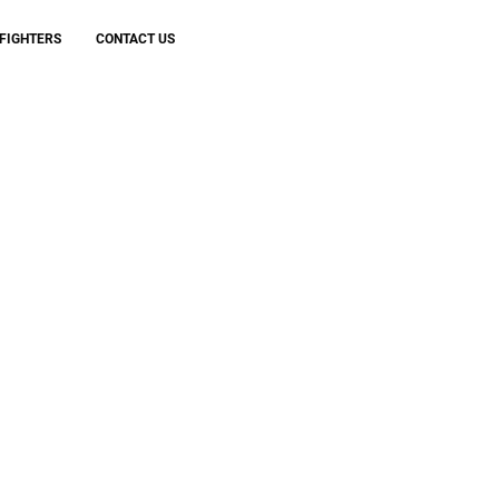
FIGHTERS
CONTACT US