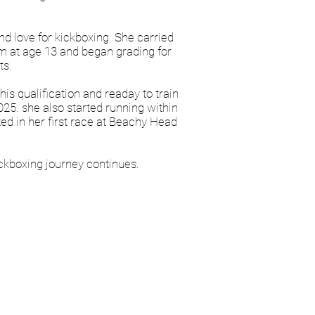
d love for kickboxing. She carried
ym at age 13 and began grading for
ts.
s qualification and readay to train
025. she also started running within
d in her first race at Beachy Head
ickboxing journey continues.