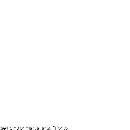
riding or martial arts. Prior to