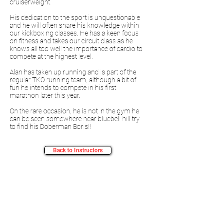
cruiserweight.
His dedication to the sport is unquestionable
and he will often share his knowledge within
our kickboxing classes. He has a keen focus
on fitness and takes our circuit class as he
knows all too well the importance of cardio to
compete at the highest level.
Alan has taken up running and is part of the
regular TKO running team, although a bit of
fun he intends to compete in his first
marathon later this year.
On the rare occasion, he is not in the gym he
can be seen somewhere near bluebell hill try
to find his Doberman Boris!!
Back to Instructors
Sign Up For Newsletters & Updates