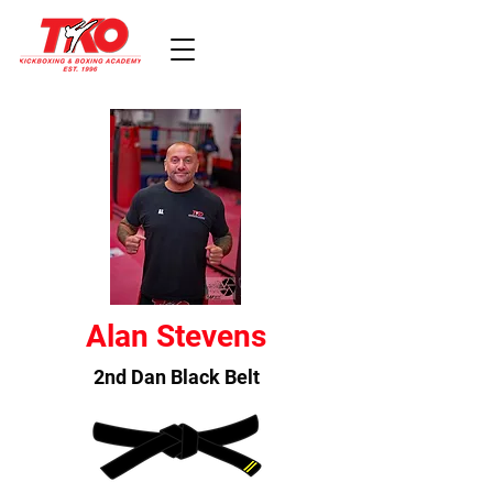
Alan Stevens
2nd Dan Black Belt