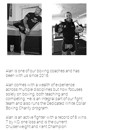
Alan is one of our boxing coaches and has
been with us since 2016.
Alan comes with a wealth of experience
across multiple disciplines but now focuses
solely on boxing, both teaching and
competing. He is an integral part of our fight
team and also runs the Dedicated White Collar
Boxing Charity program.
Alan is an active fighter with a record of 8 wins,
7 by KO, one loss and is the current
Cruiserweight and Kent Champion